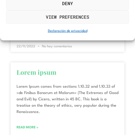
and Evil) by Cicero, written in 45 BC. This book is a
DENY
treatise on the theory of ethics, very popular during the
Renaissance.
VIEW PREFERENCES
READ MORE »
Declaración de privacidad
22/11/2022
No hay comentarios
Lorem ipsum
Lorem Ipsum comes from sections 1.10.32 and 1.10.33 of
«de Finibus Bonorum et Malorum» (The Extremes of Good
and Evil) by Cicero, written in 45 BC. This book is a
treatise on the theory of ethics, very popular during the
Renaissance.
READ MORE »