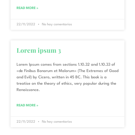
READ MORE »
22/11/2022
No hay comentarios
Lorem ipsum 3
Lorem Ipsum comes from sections 1.10.32 and 1.10.33 of
«de Finibus Bonorum et Malorum» (The Extremes of Good
and Evil) by Cicero, written in 45 BC. This book is a
treatise on the theory of ethics, very popular during the
Renaissance.
READ MORE »
22/11/2022
No hay comentarios