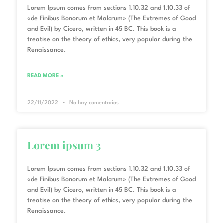
Lorem Ipsum comes from sections 1.10.32 and 1.10.33 of
«de Finibus Bonorum et Malorum» (The Extremes of Good
and Evil) by Cicero, written in 45 BC. This book is a
treatise on the theory of ethics, very popular during the
Renaissance.
READ MORE »
22/11/2022
No hay comentarios
Lorem ipsum 3
Lorem Ipsum comes from sections 1.10.32 and 1.10.33 of
«de Finibus Bonorum et Malorum» (The Extremes of Good
and Evil) by Cicero, written in 45 BC. This book is a
treatise on the theory of ethics, very popular during the
Renaissance.