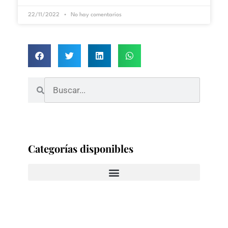
22/11/2022
No hay comentarios
Categorías disponibles