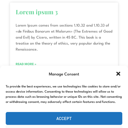
Lorem ipsum 3
Lorem Ipsum comes from sections 1.10.32 and 1.10.33 of
«de Finibus Bonorum et Malorum» (The Extremes of Good
and Evil) by Cicero, written in 45 BC. This book is a
treatise on the theory of ethics, very popular during the
Renaissance.
READ MORE »
Manage Consent
22/11/2022
No hay comentarios
To provide the best experiences, we use technologies like cookies to store and/or
access device information. Consenting to these technologies will allow us to
process data such as browsing behavior or unique IDs on this site. Not consenting
Lorem ipsum 2
or withdrawing consent, may adversely affect certain features and functions.
ACCEPT
Lorem Ipsum comes from sections 1.10.32 and 1.10.33 of
«de Finibus Bonorum et Malorum» (The Extremes of Good