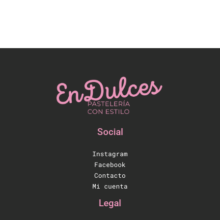
Social
Instagram
Facebook
Contacto
Mi cuenta
Legal