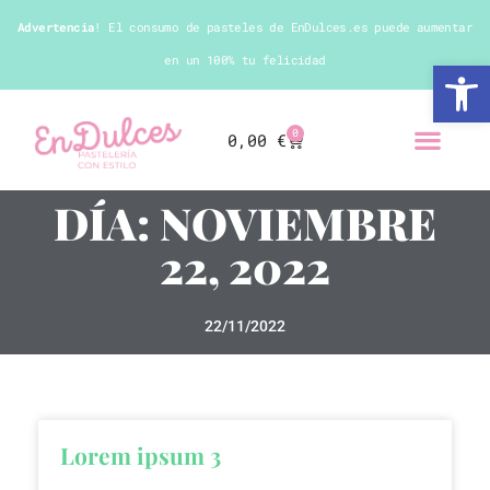
Advertencia
! El consumo de pasteles de EnDulces.es puede aumentar
en un 100% tu felicidad
Abrir 
0
0,00
€
DÍA: NOVIEMBRE
22, 2022
22/11/2022
Lorem ipsum 3